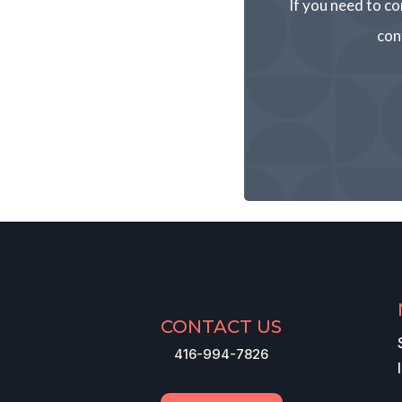
If you need to co
con
CONTACT US
416-994-7826