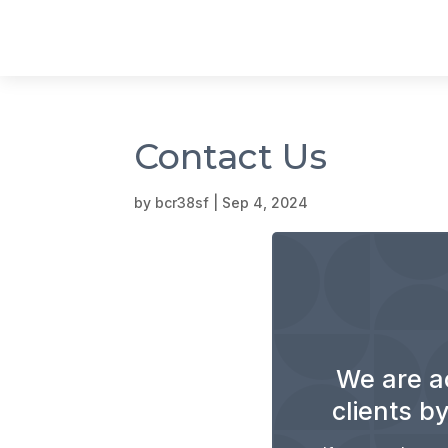
Contact Us
by
bcr38sf
|
Sep 4, 2024
We are a
clients by