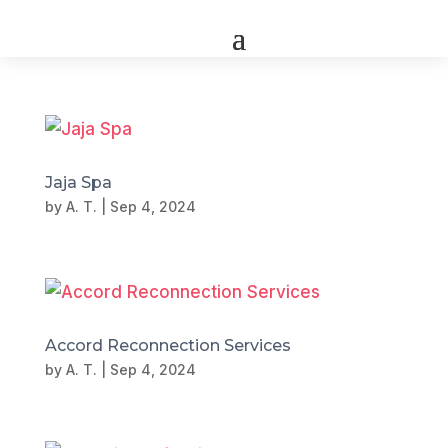
Jaja Spa
by
A. T.
|
Sep 4, 2024
Accord Reconnection Services
by
A. T.
|
Sep 4, 2024