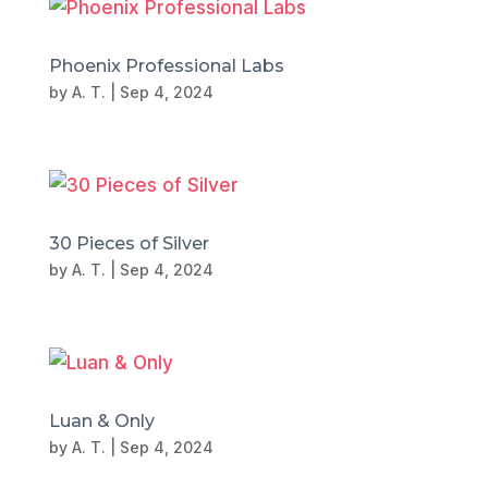
Phoenix Professional Labs
by
A. T.
|
Sep 4, 2024
30 Pieces of Silver
by
A. T.
|
Sep 4, 2024
Luan & Only
by
A. T.
|
Sep 4, 2024