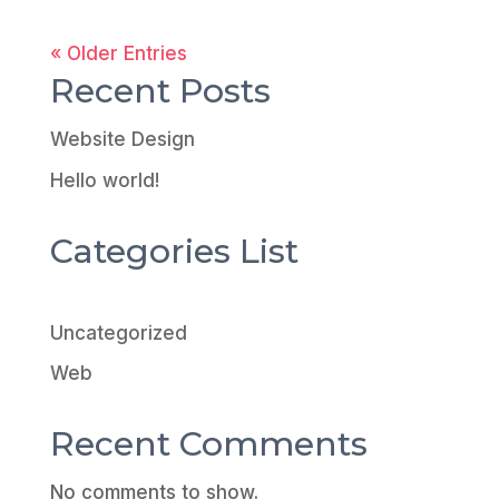
« Older Entries
Recent Posts
Website Design
Hello world!
Categories List
Uncategorized
Web
Recent Comments
No comments to show.